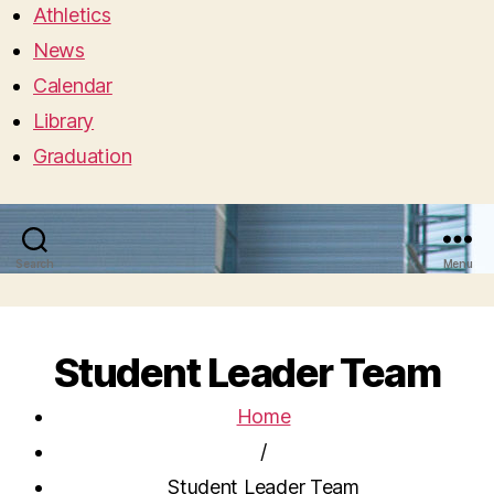
Athletics
News
Calendar
Library
Graduation
Search
Menu
Student Leader Team
Home
/
Student Leader Team