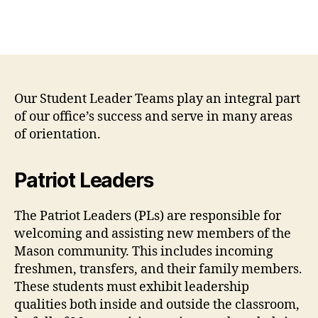
Our Student Leader Teams play an integral part
of our office’s success and serve in many areas
of orientation.
Patriot Leaders
The Patriot Leaders (PLs) are responsible for
welcoming and assisting new members of the
Mason community. This includes incoming
freshmen, transfers, and their family members.
These students must exhibit leadership
qualities both inside and outside the classroom,