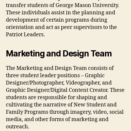
transfer students of George Mason University.
These individuals assist in the planning and
development of certain programs during
orientation and act as peer supervisors to the
Patriot Leaders.
Marketing and Design Team
The Marketing and Design Team consists of
three student leader positions – Graphic
Designer/Photographer, Videographer, and
Graphic Designer/Digital Content Creator. These
students are responsible for shaping and
cultivating the narrative of New Student and
Family Programs through imagery, video, social
media, and other forms of marketing and
outreach.