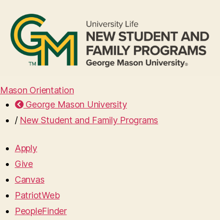
Mason Orientation
George Mason University
/
New Student and Family Programs
Apply
Give
Canvas
PatriotWeb
PeopleFinder