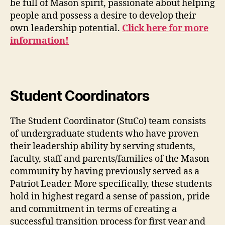
be full of Mason spirit, passionate about helping
people and possess a desire to develop their
own leadership potential.
Click here for more
information!
Student Coordinators
The Student Coordinator (StuCo) team consists
of undergraduate students who have proven
their leadership ability by serving students,
faculty, staff and parents/families of the Mason
community by having previously served as a
Patriot Leader. More specifically, these students
hold in highest regard a sense of passion, pride
and commitment in terms of creating a
successful transition process for first year and