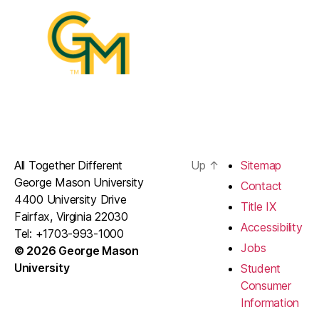
All Together Different
Up
↑
Sitemap
George Mason University
Contact
4400 University Drive
Title IX
Fairfax, Virginia 22030
Accessibility
Tel: +1703-993-1000
Jobs
© 2026 George Mason
University
Student
Consumer
Information