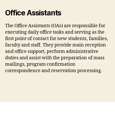
Office Assistants
The Office Assistants (OAs) are responsible for
executing daily office tasks and serving as the
first point of contact for new students, families,
faculty and staff. They provide main reception
and office support, perform administrative
duties and assist with the preparation of mass
mailings, program confirmation
correspondence and reservation processing.